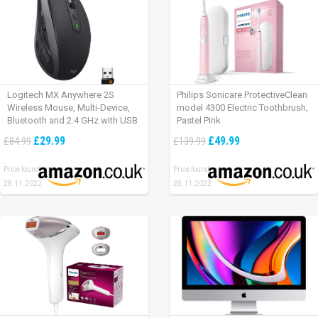
Logitech MX Anywhere 2S
Philips Sonicare ProtectiveClean
Wireless Mouse, Multi-Device,
model 4300 Electric Toothbrush,
Bluetooth and 2.4 GHz with USB
Pastel Pink
Unifying Receiver, laptop/ PC/
£29.99
£49.99
£84.99
£139.99
Mac/ iPad OS – Graphite Black.
Price found:
Price found:
28.11.2022
28.11.2022