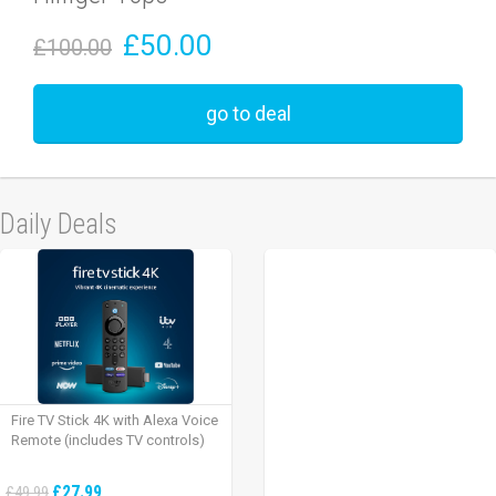
£50.00
£100.00
go to deal
Daily Deals
Fire TV Stick 4K with Alexa Voice
Remote (includes TV controls)
£27.99
£49.99