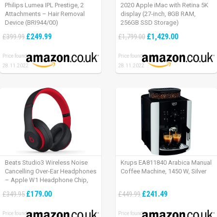
Philips Lumea IPL Prestige, 2
2020 Apple iMac with Retina 5K
Attachments – Hair Removal
display (27-inch, 8GB RAM,
Device (BRI944/00)
256GB SSD Storage)
£249.99
£1,429.00
£399.99
£1,799.00
Price found:
Price found:
28.11.2022
28.11.2022
Beats Studio3 Wireless Noise
Krups EA811840 Arabica Manual
Cancelling Over-Ear Headphones
Coffee Machine, 1450 W, Silver
– Apple W1 Headphone Chip,
Class 1 Bluetooth, Active Noise
£179.00
£241.49
£349.95
£449.99
Cancelling, 22 Hours Of Listening
Time – Defiant Black-Red
Price found:
Price found: