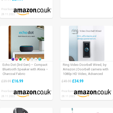
Price found:
28.11.2022
Echo Dot (3rd Gen) – Compact
Ring Video Doorbell Wired, by
Bluetooth Speaker with Alexa –
Amazon | Doorbell camera with
Charcoal Fabric
1080p HD Video, Advanced
Motion Detection, wired
£16.99
£34.99
£39.99
£49.99
installation (existing doorbell
wiring required) | 30-day free trial
Price found:
Price found:
of Ring Protect Plan
28.11.2022
28.11.2022