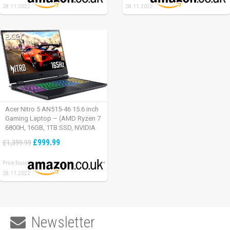
28.11.2022
28.11.2022
Acer Nitro 5 AN515-46 15.6 inch
Gaming Laptop – (AMD Ryzen 7
6800H, 16GB, 1TB SSD, NVIDIA
GeForce RTX 3060, Full HD
£999.99
£1,399.99
165Hz, Windows 11, Black)
Price found:
28.11.2022
Newsletter
