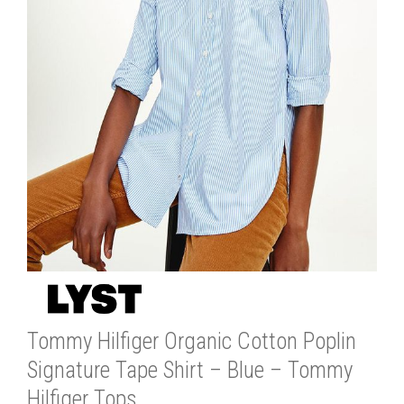
Tommy Hilfiger Organic Cotton Poplin
Signature Tape Shirt – Blue – Tommy
Hilfiger Tops