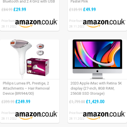
Bluetooth and 2.4 GHz with USB
Pastel Pink
Unifying Receiver, laptop/ PC/
£29.99
£49.99
£84.99
£139.99
Mac/ iPad OS – Graphite Black.
Price found:
Price found:
28.11.2022
28.11.2022
Philips Lumea IPL Prestige, 2
2020 Apple iMac with Retina 5K
Attachments – Hair Removal
display (27-inch, 8GB RAM,
Device (BRI944/00)
256GB SSD Storage)
£249.99
£1,429.00
£399.99
£1,799.00
Price found:
Price found:
28.11.2022
28.11.2022