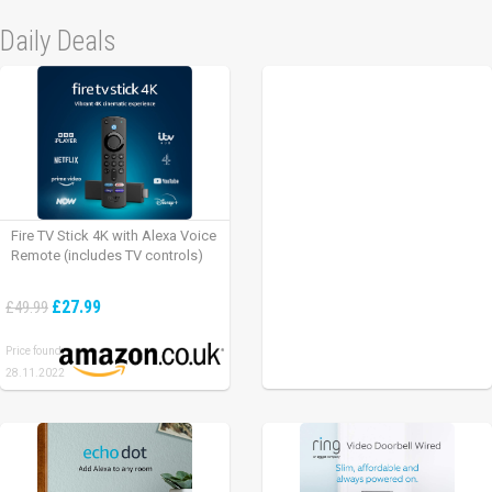
Daily Deals
Fire TV Stick 4K with Alexa Voice
Remote (includes TV controls)
£27.99
£49.99
Price found:
28.11.2022