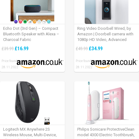
Echo Dot (3rd Gen) – Compact
Ring Video Doorbell Wired, by
Bluetooth Speaker with Alexa –
Amazon | Doorbell camera with
Charcoal Fabric
1080p HD Video, Advanced
Motion Detection, wired
£16.99
£34.99
£39.99
£49.99
installation (existing doorbell
wiring required) | 30-day free trial
Price found:
Price found:
of Ring Protect Plan
28.11.2022
28.11.2022
Logitech MX Anywhere 2S
Philips Sonicare ProtectiveClean
Wireless Mouse, Multi-Device,
model 4300 Electric Toothbrush,