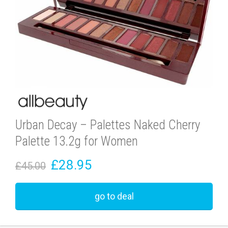
Urban Decay – Palettes Naked Cherry
Palette 13.2g for Women
£28.95
£45.00
go to deal