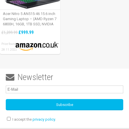
Acer Nitro 5 AN515-46 15.6 inch
Gaming Laptop – (AMD Ryzen 7
6800H, 16GB, 1TB SSD, NVIDIA
GeForce RTX 3060, Full HD
£999.99
£1,399.99
165Hz, Windows 11, Black)
Price found:
28.11.2022
Newsletter

I accept the
privacy policy
.