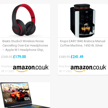
Beats Studio3 Wireless Noise
Krups EA811840 Arabica Manual
Cancelling Over-Ear Headphones
Coffee Machine, 1450 W, Silver
– Apple W1 Headphone Chip,
Class 1 Bluetooth, Active Noise
£179.00
£241.49
£349.95
£449.99
Cancelling, 22 Hours Of Listening
Time – Defiant Black-Red
Price found:
Price found:
28.11.2022
28.11.2022