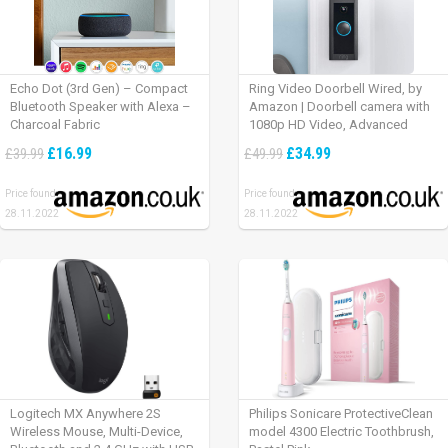
Echo Dot (3rd Gen) – Compact
Ring Video Doorbell Wired, by
Bluetooth Speaker with Alexa –
Amazon | Doorbell camera with
Charcoal Fabric
1080p HD Video, Advanced
Motion Detection, wired
£16.99
£34.99
£39.99
£49.99
installation (existing doorbell
wiring required) | 30-day free trial
Price found:
Price found:
of Ring Protect Plan
28.11.2022
28.11.2022
Logitech MX Anywhere 2S
Philips Sonicare ProtectiveClean
Wireless Mouse, Multi-Device,
model 4300 Electric Toothbrush,