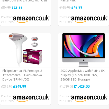
Bluetooth and 2.4 GHz with USB
Pastel Pink
Unifying Receiver, laptop/ PC/
£29.99
£49.99
£84.99
£139.99
Mac/ iPad OS – Graphite Black.
Price found:
Price found:
28.11.2022
28.11.2022
Philips Lumea IPL Prestige, 2
2020 Apple iMac with Retina 5K
Attachments – Hair Removal
display (27-inch, 8GB RAM,
Device (BRI944/00)
256GB SSD Storage)
£249.99
£1,429.00
£399.99
£1,799.00
Price found:
Price found:
28.11.2022
28.11.2022