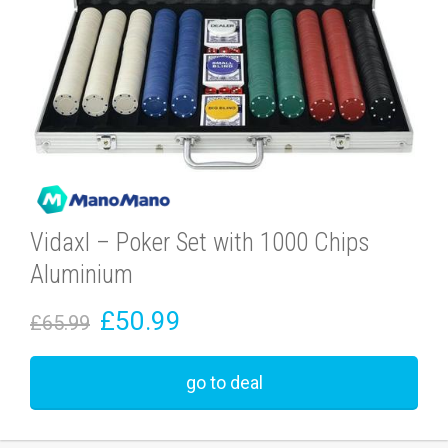
Vidaxl – Poker Set with 1000 Chips
Aluminium
£50.99
£65.99
go to deal