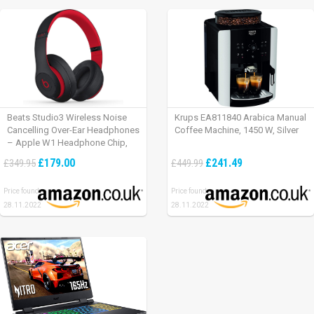
Beats Studio3 Wireless Noise
Krups EA811840 Arabica Manual
Cancelling Over-Ear Headphones
Coffee Machine, 1450 W, Silver
– Apple W1 Headphone Chip,
Class 1 Bluetooth, Active Noise
£179.00
£241.49
£349.95
£449.99
Cancelling, 22 Hours Of Listening
Time – Defiant Black-Red
Price found:
Price found:
28.11.2022
28.11.2022