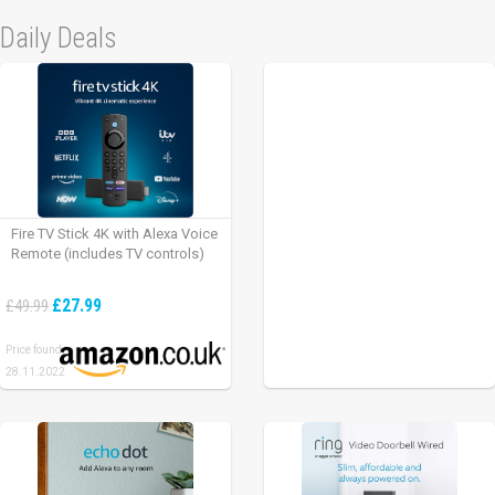
Daily Deals
Fire TV Stick 4K with Alexa Voice
Remote (includes TV controls)
£27.99
£49.99
Price found:
28.11.2022