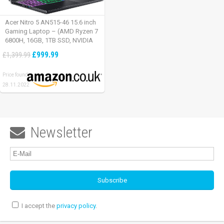
Acer Nitro 5 AN515-46 15.6 inch
Gaming Laptop – (AMD Ryzen 7
6800H, 16GB, 1TB SSD, NVIDIA
GeForce RTX 3060, Full HD
£999.99
£1,399.99
165Hz, Windows 11, Black)
Price found:
28.11.2022
Newsletter

I accept the
privacy policy
.