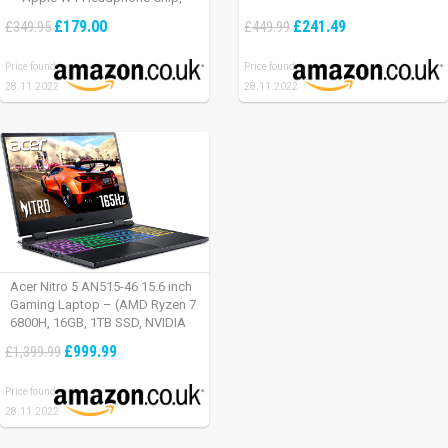
Class 1 Bluetooth, Active Noise
£179.00
£241.49
£349.95
£449.99
Cancelling, 22 Hours Of Listening
Time – Defiant Black-Red
Price found:
Price found:
28.11.2022
28.11.2022
Acer Nitro 5 AN515-46 15.6 inch
Gaming Laptop – (AMD Ryzen 7
6800H, 16GB, 1TB SSD, NVIDIA
GeForce RTX 3060, Full HD
£999.99
£1,399.99
165Hz, Windows 11, Black)
Price found:
28.11.2022