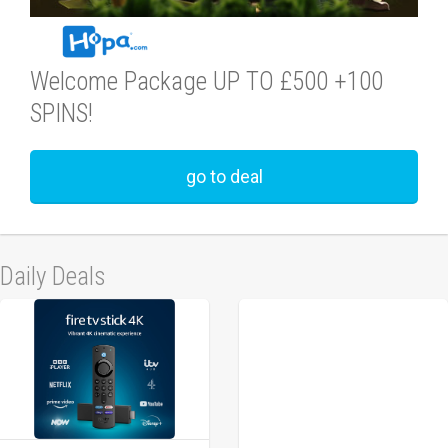
Welcome Package UP TO £500 +100
SPINS!
go to deal
Daily Deals