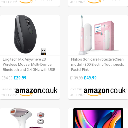
28.11.2022
28.11.2022
Logitech MX Anywhere 2S
Philips Sonicare ProtectiveClean
Wireless Mouse, Multi-Device,
model 4300 Electric Toothbrush,
Bluetooth and 2.4 GHz with USB
Pastel Pink
Unifying Receiver, laptop/ PC/
£29.99
£49.99
£84.99
£139.99
Mac/ iPad OS – Graphite Black.
Price found:
Price found:
28.11.2022
28.11.2022