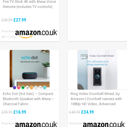
Fire TV Stick 4K with Alexa Voice
Remote (includes TV controls)
£27.99
£49.99
Price found:
28.11.2022
Echo Dot (3rd Gen) – Compact
Ring Video Doorbell Wired, by
Bluetooth Speaker with Alexa –
Amazon | Doorbell camera with
Charcoal Fabric
1080p HD Video, Advanced
Motion Detection, wired
£16.99
£34.99
£39.99
£49.99
installation (existing doorbell
wiring required) | 30-day free trial
Price found:
Price found:
of Ring Protect Plan