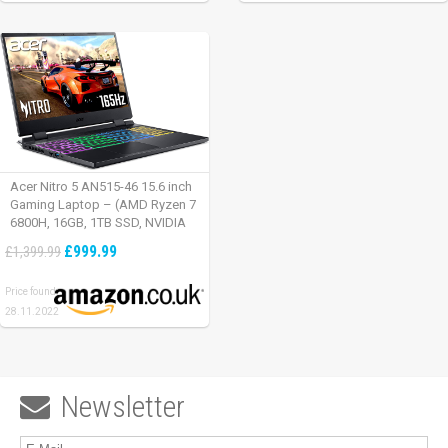
Acer Nitro 5 AN515-46 15.6 inch
Gaming Laptop – (AMD Ryzen 7
6800H, 16GB, 1TB SSD, NVIDIA
GeForce RTX 3060, Full HD
£999.99
£1,399.99
165Hz, Windows 11, Black)
Price found:
28.11.2022
Newsletter
