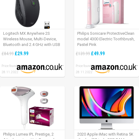
Logitech MX Anywhere 2S
Philips Sonicare ProtectiveClean
Wireless Mouse, Multi-Device,
model 4300 Electric Toothbrush,
Bluetooth and 2.4 GHz with USB
Pastel Pink
Unifying Receiver, laptop/ PC/
£29.99
£49.99
£84.99
£139.99
Mac/ iPad OS – Graphite Black.
Price found:
Price found:
28.11.2022
28.11.2022
Philips Lumea IPL Prestige, 2
2020 Apple iMac with Retina 5K