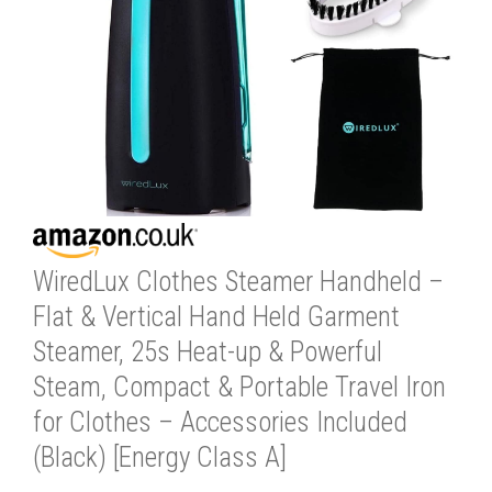
WiredLux Clothes Steamer Handheld –
Flat & Vertical Hand Held Garment
Steamer, 25s Heat-up & Powerful
Steam, Compact & Portable Travel Iron
for Clothes – Accessories Included
(Black) [Energy Class A]