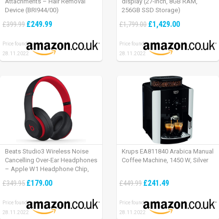
Attachments – Hair Removal
display (27-inch, 8GB RAM,
Device (BRI944/00)
256GB SSD Storage)
£249.99
£1,429.00
£399.99
£1,799.00
Price found:
Price found:
28.11.2022
28.11.2022
Beats Studio3 Wireless Noise
Krups EA811840 Arabica Manual
Cancelling Over-Ear Headphones
Coffee Machine, 1450 W, Silver
– Apple W1 Headphone Chip,
Class 1 Bluetooth, Active Noise
£179.00
£241.49
£349.95
£449.99
Cancelling, 22 Hours Of Listening
Time – Defiant Black-Red
Price found:
Price found:
28.11.2022
28.11.2022