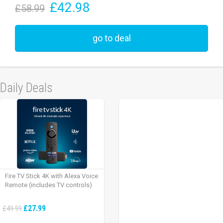
£42.98
£58.99
go to deal
Daily Deals
Fire TV Stick 4K with Alexa Voice
Remote (includes TV controls)
£27.99
£49.99