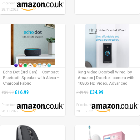
Price found:
28.11.2022
Echo Dot (3rd Gen) – Compact
Ring Video Doorbell Wired, by
Bluetooth Speaker with Alexa –
Amazon | Doorbell camera with
Charcoal Fabric
1080p HD Video, Advanced
Motion Detection, wired
£16.99
£34.99
£39.99
£49.99
installation (existing doorbell
wiring required) | 30-day free trial
Price found:
Price found:
of Ring Protect Plan
28.11.2022
28.11.2022