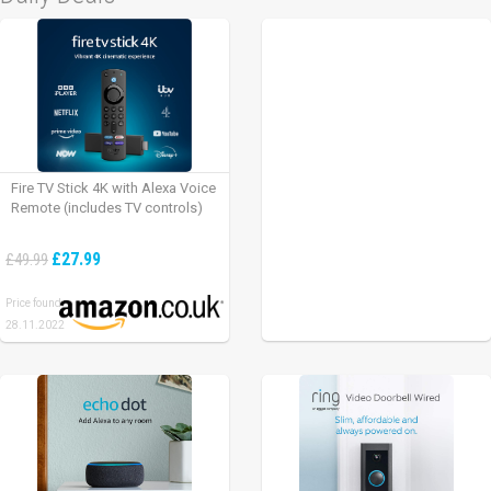
Fire TV Stick 4K with Alexa Voice
Remote (includes TV controls)
£27.99
£49.99
Price found:
28.11.2022