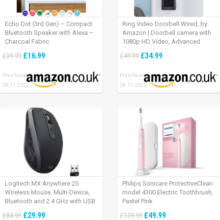
Echo Dot (3rd Gen) – Compact
Ring Video Doorbell Wired, by
Bluetooth Speaker with Alexa –
Amazon | Doorbell camera with
Charcoal Fabric
1080p HD Video, Advanced
Motion Detection, wired
£16.99
£34.99
£39.99
£49.99
installation (existing doorbell
wiring required) | 30-day free trial
Price found:
Price found:
of Ring Protect Plan
28.11.2022
28.11.2022
Logitech MX Anywhere 2S
Philips Sonicare ProtectiveClean
Wireless Mouse, Multi-Device,
model 4300 Electric Toothbrush,
Bluetooth and 2.4 GHz with USB
Pastel Pink
Unifying Receiver, laptop/ PC/
£29.99
£49.99
£84.99
£139.99
Mac/ iPad OS – Graphite Black.