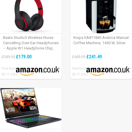
Beats Studio3 Wireless Noise
Krups EA811840 Arabica Manual
Cancelling Over-Ear Headphones
Coffee Machine, 1450 W, Silver
– Apple W1 Headphone Chip,
Class 1 Bluetooth, Active Noise
£179.00
£241.49
£349.95
£449.99
Cancelling, 22 Hours Of Listening
Time – Defiant Black-Red
Price found:
Price found:
28.11.2022
28.11.2022