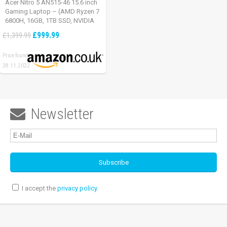
Acer Nitro 5 AN515-46 15.6 inch
Gaming Laptop – (AMD Ryzen 7
6800H, 16GB, 1TB SSD, NVIDIA
GeForce RTX 3060, Full HD
£999.99
£1,399.99
165Hz, Windows 11, Black)
Price found:
28.11.2022
Newsletter

I accept the
privacy policy
.