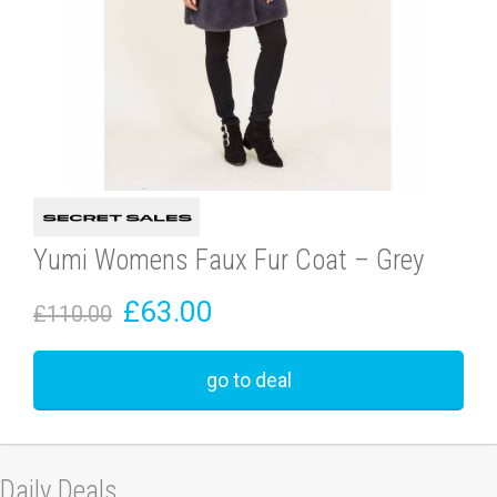
Yumi Womens Faux Fur Coat – Grey
£63.00
£110.00
go to deal
Daily Deals