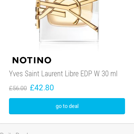
Yves Saint Laurent Libre EDP W 30 ml
£42.80
£56.00
go to deal