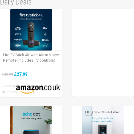
Daily Deals
Fire TV Stick 4K with Alexa Voice
Remote (includes TV controls)
£27.99
£49.99
Price found:
28.11.2022