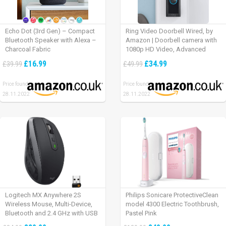
Echo Dot (3rd Gen) – Compact
Ring Video Doorbell Wired, by
Bluetooth Speaker with Alexa –
Amazon | Doorbell camera with
Charcoal Fabric
1080p HD Video, Advanced
Motion Detection, wired
£16.99
£34.99
£39.99
£49.99
installation (existing doorbell
wiring required) | 30-day free trial
Price found:
Price found:
of Ring Protect Plan
28.11.2022
28.11.2022
Logitech MX Anywhere 2S
Philips Sonicare ProtectiveClean
Wireless Mouse, Multi-Device,
model 4300 Electric Toothbrush,
Bluetooth and 2.4 GHz with USB
Pastel Pink
Unifying Receiver, laptop/ PC/