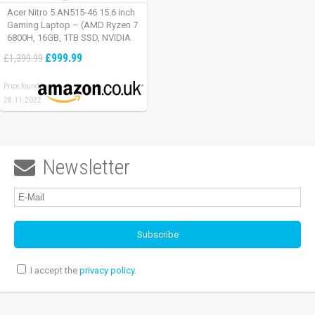
Acer Nitro 5 AN515-46 15.6 inch
Gaming Laptop – (AMD Ryzen 7
6800H, 16GB, 1TB SSD, NVIDIA
GeForce RTX 3060, Full HD
£999.99
£1,399.99
165Hz, Windows 11, Black)
Price found:
28.11.2022
Newsletter

I accept the
privacy policy
.