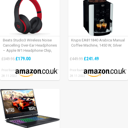
Beats Studio3 Wireless Noise
Krups EA811840 Arabica Manual
Cancelling Over-Ear Headphones
Coffee Machine, 1450 W, Silver
– Apple W1 Headphone Chip,
Class 1 Bluetooth, Active Noise
£179.00
£241.49
£349.95
£449.99
Cancelling, 22 Hours Of Listening
Time – Defiant Black-Red
Price found:
Price found:
28.11.2022
28.11.2022