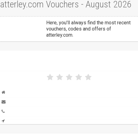
atterley.com Vouchers - August 2026
Here, you'll always find the most recent
vouchers, codes and offers of
atterley.com.