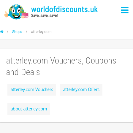
Shops
atterley.com
atterley.com Vouchers, Coupons
and Deals
atterley.com Vouchers
atterley.com Offers
about atterley.com