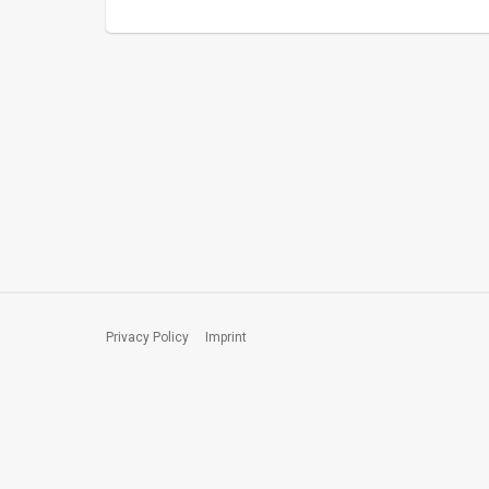
Privacy Policy
Imprint