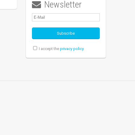
Newsletter

I accept the
privacy policy
.