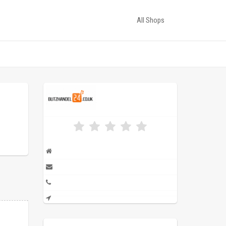
All Shops