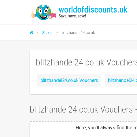
Shops
blitzhandel24.co.uk
blitzhandel24.co.uk Voucher
blitzhandel24.co.uk Vouchers
blitzhandel24.
blitzhandel24.co.uk Vouchers
Here, you'll always find the 