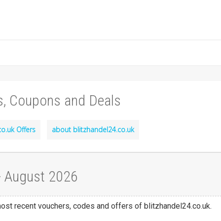
s, Coupons and Deals
co.uk Offers
about blitzhandel24.co.uk
 - August 2026
most recent vouchers, codes and offers of blitzhandel24.co.uk.