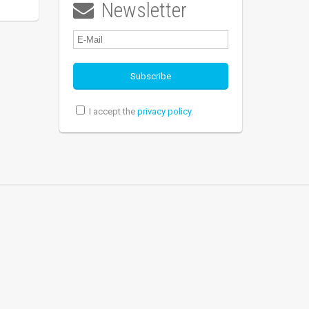
Newsletter

I accept the
privacy policy
.