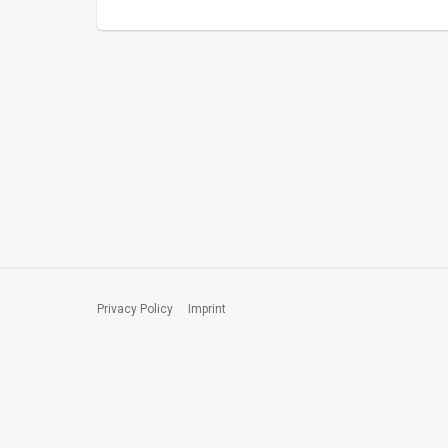
Privacy Policy
Imprint