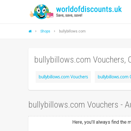
Shops
bullybillows.com
bullybillows.com Vouchers,
bullybillows.com Vouchers
bullybillows.com 
bullybillows.com Vouchers - 
Here, you'll always find the