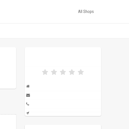
All Shops