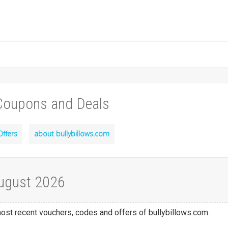
 Coupons and Deals
Offers
about bullybillows.com
August 2026
 most recent vouchers, codes and offers of bullybillows.com.