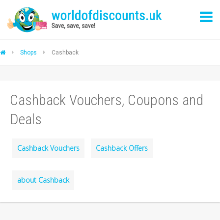
Shops
Cashback
Cashback Vouchers, Coupons and
Deals
Cashback Vouchers
Cashback Offers
about Cashback