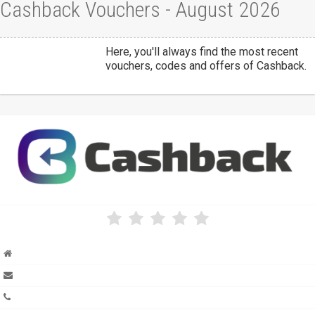
Cashback Vouchers - August 2026
Here, you'll always find the most recent
vouchers, codes and offers of Cashback.