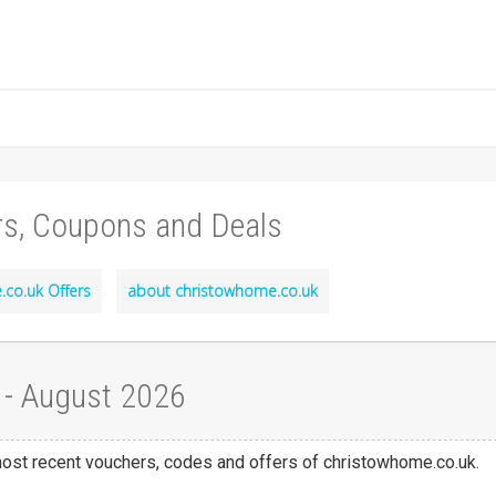
rs, Coupons and Deals
co.uk Offers
about christowhome.co.uk
 - August 2026
 most recent vouchers, codes and offers of christowhome.co.uk.