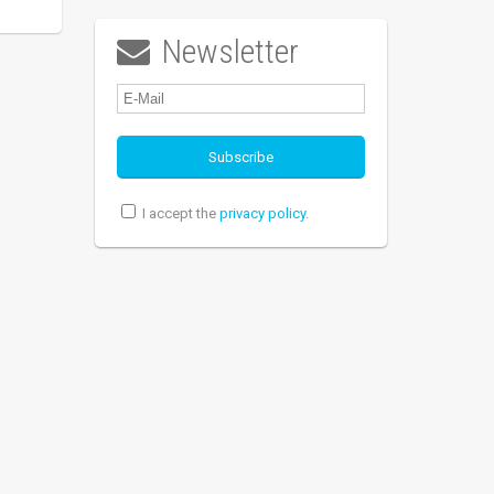
Newsletter

I accept the
privacy policy
.