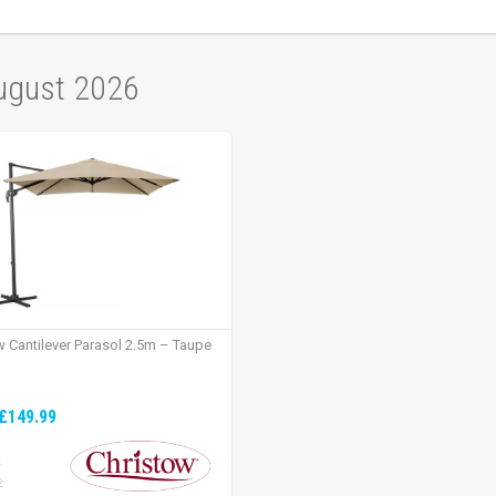
August 2026
w Cantilever Parasol 2.5m – Taupe
£149.99
:
2