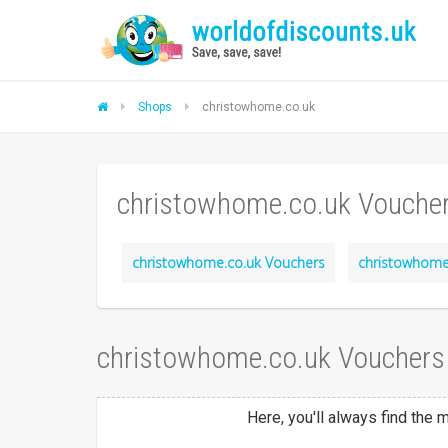
Shops
christowhome.co.uk
christowhome.co.uk Vouche
christowhome.co.uk Vouchers
christowhome.
christowhome.co.uk Vouchers
Here, you'll always find the