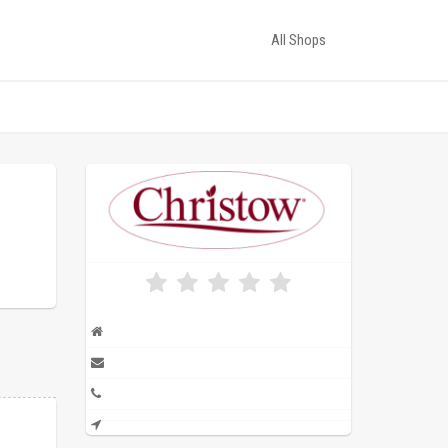
All Shops