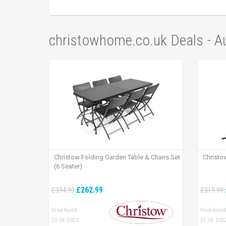
christowhome.co.uk Deals - 
Christow Folding Garden Table & Chairs Set
Christo
(6 Seater)
£262.99
£394.99
£319.99
Price found:
Price found
27.04.2022
27.04.202