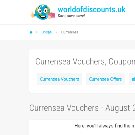
Shops
Currensea
Currensea Vouchers, Coupon
Currensea Vouchers
Currensea Offers
a
Currensea Vouchers - August
Here, you'll always find the