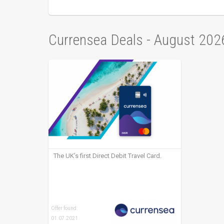
Currensea Deals - August 202
The UK’s first Direct Debit Travel Card.
Offer found:
01.07.2021