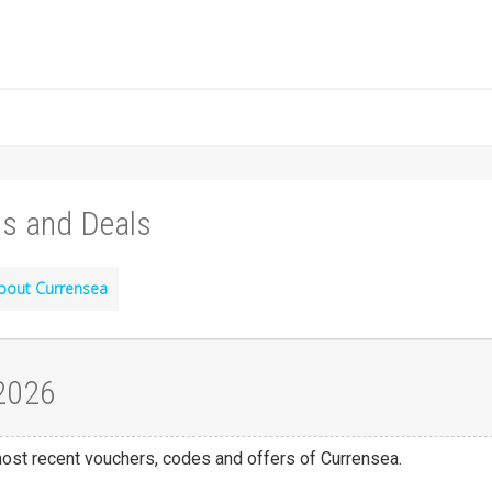
s and Deals
bout Currensea
 2026
 most recent vouchers, codes and offers of Currensea.