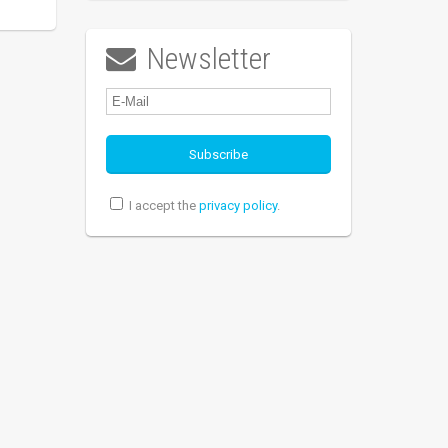
Newsletter

I accept the
privacy policy
.