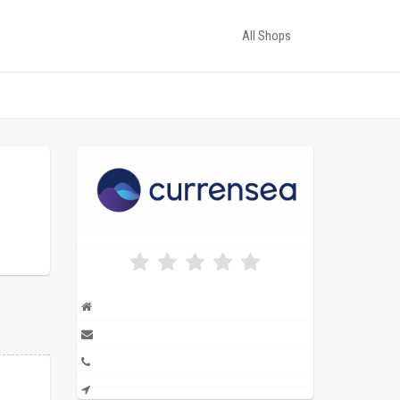
All Shops