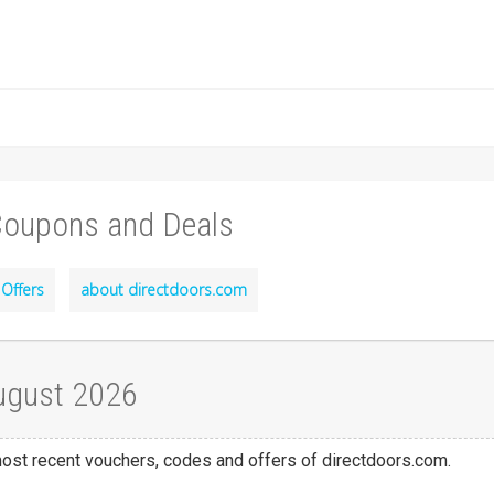
Coupons and Deals
Offers
about directdoors.com
ugust 2026
 most recent vouchers, codes and offers of directdoors.com.