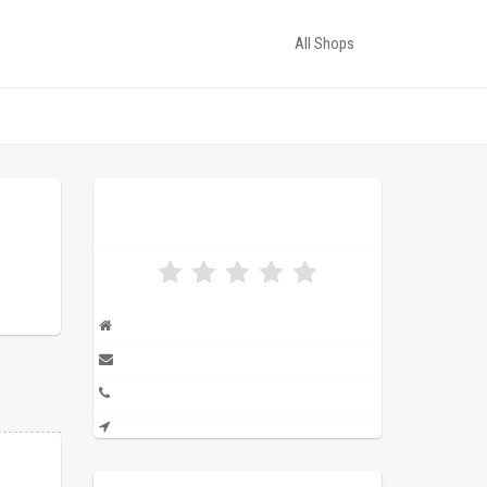
All Shops