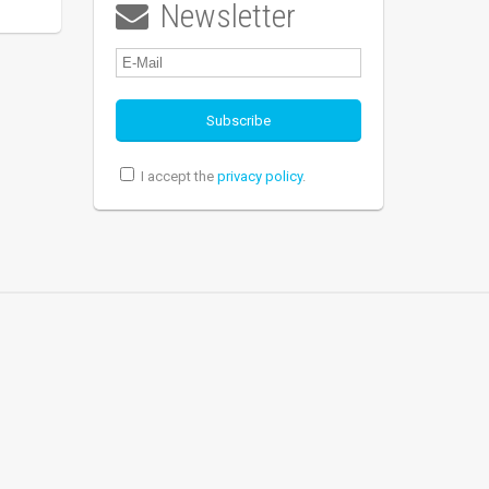
Newsletter

I accept the
privacy policy
.