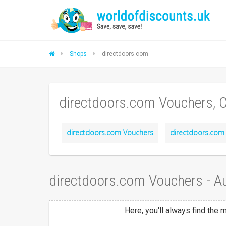
Shops
directdoors.com
directdoors.com Vouchers, 
directdoors.com Vouchers
directdoors.com 
directdoors.com Vouchers - A
Here, you'll always find the