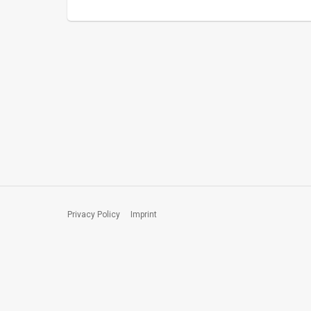
Privacy Policy
Imprint