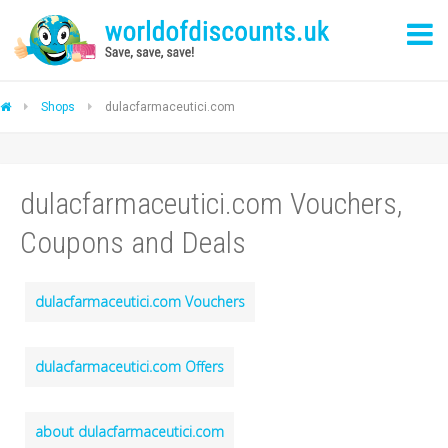
Shops
dulacfarmaceutici.com
dulacfarmaceutici.com Vouchers,
Coupons and Deals
dulacfarmaceutici.com Vouchers
dulacfarmaceutici.com Offers
about dulacfarmaceutici.com