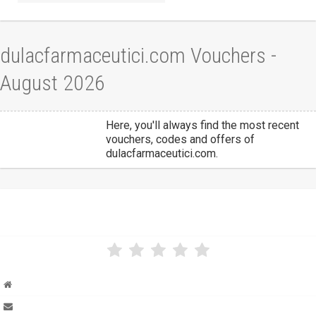
dulacfarmaceutici.com Vouchers -
August 2026
Here, you'll always find the most recent
vouchers, codes and offers of
dulacfarmaceutici.com.