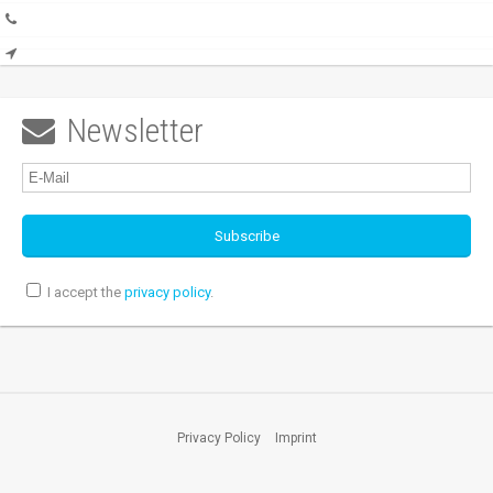
Newsletter

I accept the
privacy policy
.
Privacy Policy
Imprint