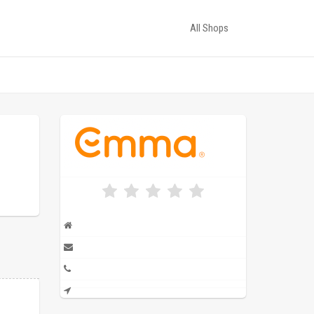
All Shops