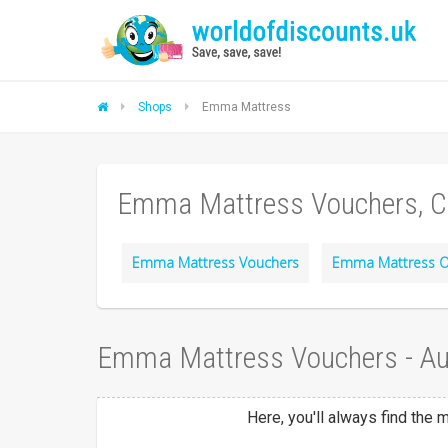
Shops
Emma Mattress
Emma Mattress Vouchers, C
Emma Mattress Vouchers
Emma Mattress O
Emma Mattress Vouchers - A
Here, you'll always find the