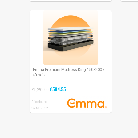
Emma Premium Mattress King 150×200 /
5’0x6’7
£584.55
£1,299.00
Price found:
25.08.2022