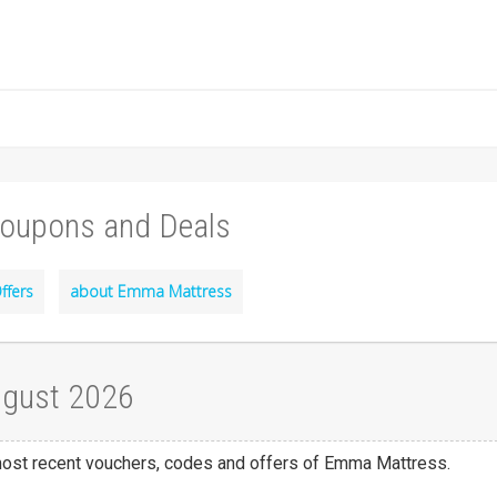
oupons and Deals
ffers
about Emma Mattress
ugust 2026
 most recent vouchers, codes and offers of Emma Mattress.