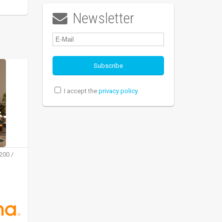
Newsletter

I accept the
privacy policy
.
200 /