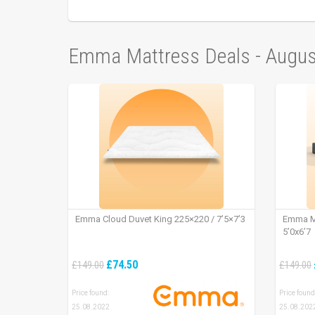
Emma Mattress Deals - Augu
Emma Cloud Duvet King 225×220 / 7’5×7’3
Emma Ma
5’0x6’7
£74.50
£149.00
£149.00
Price found:
Price found
25.08.2022
25.08.202