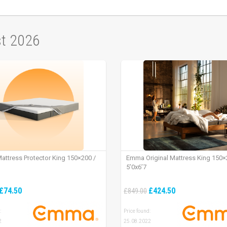
st 2026
ttress Protector King 150×200 /
Emma Original Mattress King 150×
5’0x6’7
£74.50
£424.50
£849.00
:
Price found:
2
25.08.2022