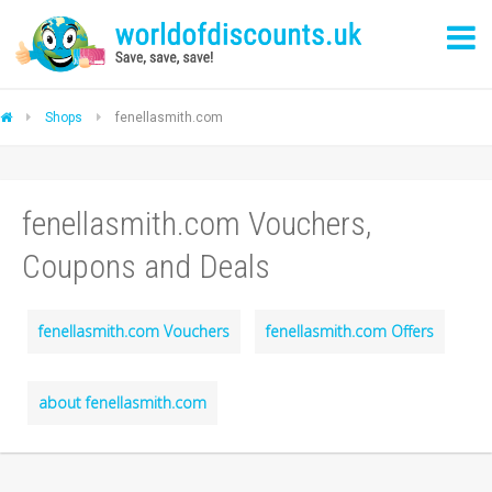
Shops
fenellasmith.com
fenellasmith.com Vouchers,
Coupons and Deals
fenellasmith.com Vouchers
fenellasmith.com Offers
about fenellasmith.com