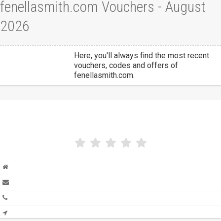
fenellasmith.com Vouchers - August
2026
Here, you'll always find the most recent
vouchers, codes and offers of
fenellasmith.com.