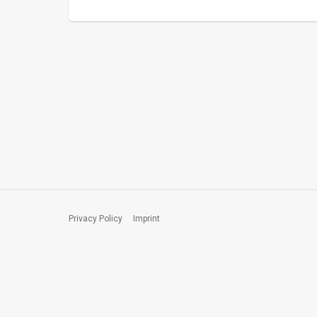
Privacy Policy
Imprint