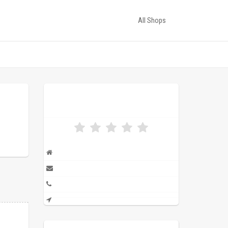
All Shops