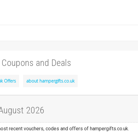
, Coupons and Deals
k Offers
about hampergifts.co.uk
 August 2026
 most recent vouchers, codes and offers of hampergifts.co.uk.