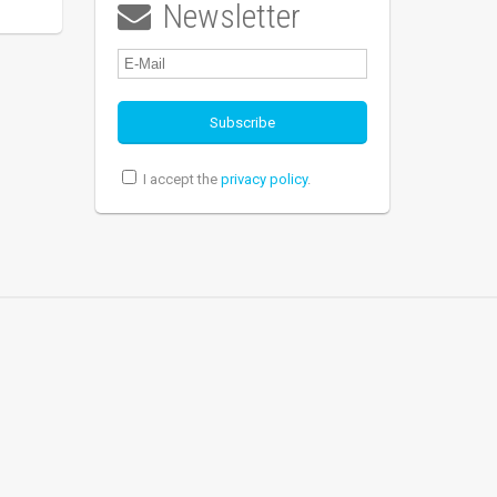
Newsletter

I accept the
privacy policy
.