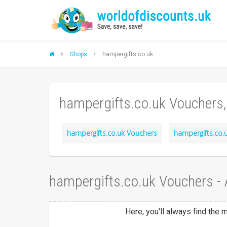
Shops
hampergifts.co.uk
hampergifts.co.uk Vouchers
hampergifts.co.uk Vouchers
hampergifts.co.u
hampergifts.co.uk Vouchers -
Here, you'll always find the