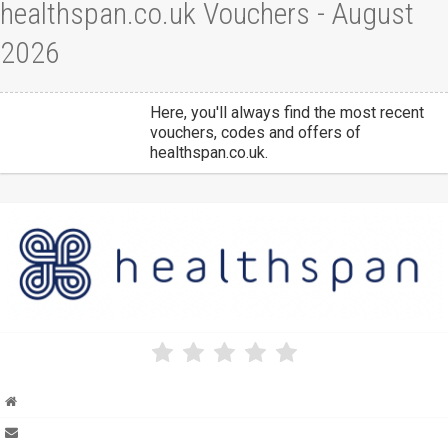
healthspan.co.uk Vouchers - August
2026
Here, you'll always find the most recent
vouchers, codes and offers of
healthspan.co.uk.