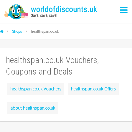
Shops
healthspan.co.uk
healthspan.co.uk Vouchers,
Coupons and Deals
healthspan.co.uk Vouchers
healthspan.co.uk Offers
about healthspan.co.uk