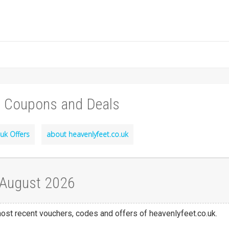
s, Coupons and Deals
.uk Offers
about heavenlyfeet.co.uk
- August 2026
 most recent vouchers, codes and offers of heavenlyfeet.co.uk.