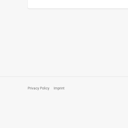
Privacy Policy
Imprint