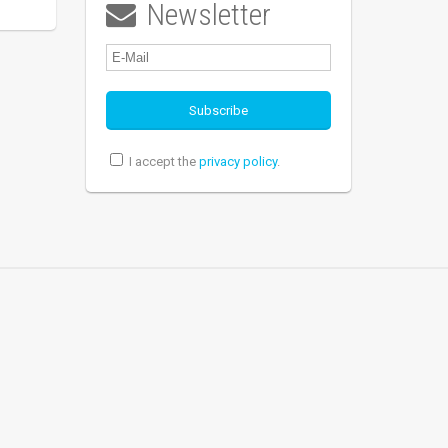
Newsletter

I accept the
privacy policy
.