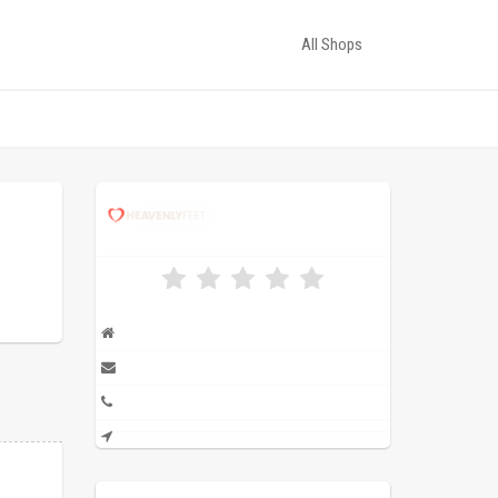
All Shops