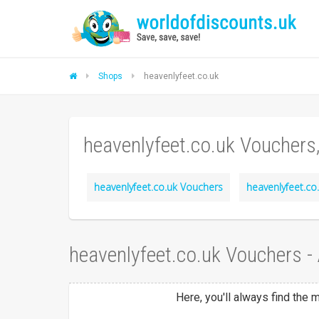
Shops
heavenlyfeet.co.uk
heavenlyfeet.co.uk Voucher
heavenlyfeet.co.uk Vouchers
heavenlyfeet.co
heavenlyfeet.co.uk Vouchers 
Here, you'll always find the