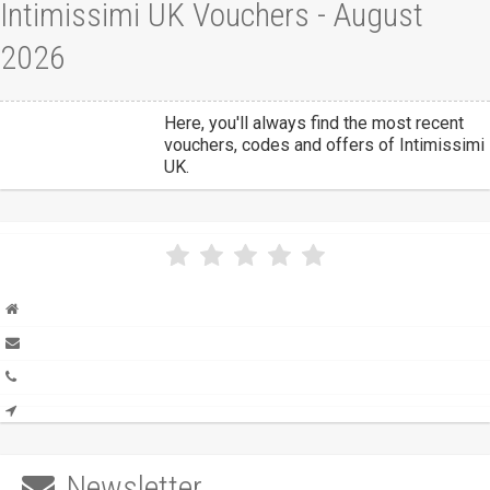
Intimissimi UK Vouchers - August
2026
Here, you'll always find the most recent
vouchers, codes and offers of Intimissimi
UK.
Newsletter
