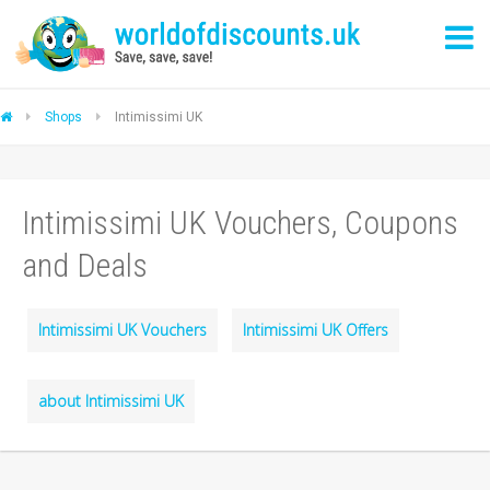
Shops
Intimissimi UK
Intimissimi UK Vouchers, Coupons
and Deals
Intimissimi UK Vouchers
Intimissimi UK Offers
about Intimissimi UK