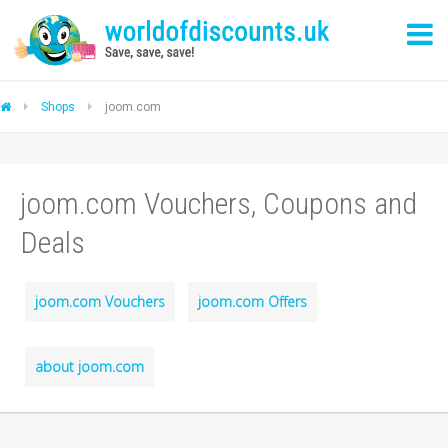
Shops
joom.com
joom.com Vouchers, Coupons and
Deals
joom.com Vouchers
joom.com Offers
about joom.com