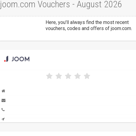
joom.com Vouchers - August 2026
Here, you'll always find the most recent
vouchers, codes and offers of joom.com.