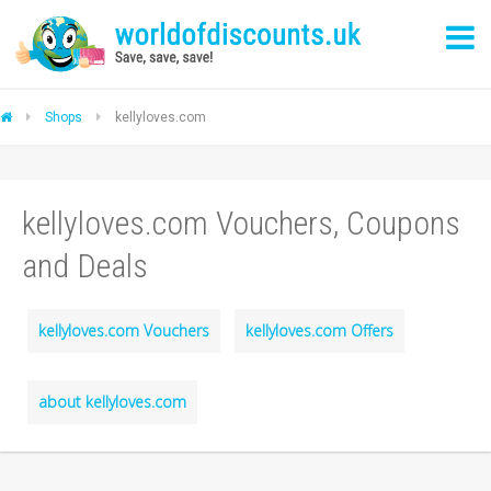
Shops
kellyloves.com
kellyloves.com Vouchers, Coupons
and Deals
kellyloves.com Vouchers
kellyloves.com Offers
about kellyloves.com