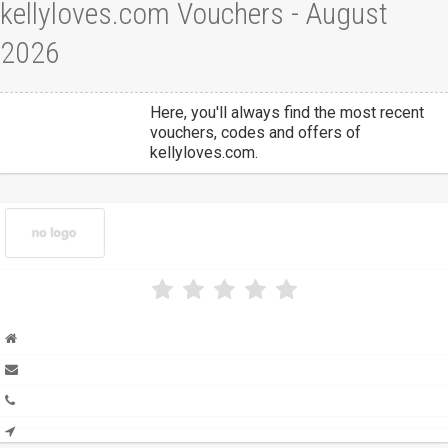
kellyloves.com Vouchers - August
2026
Here, you'll always find the most recent
vouchers, codes and offers of
kellyloves.com.