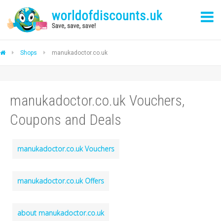
Shops
manukadoctor.co.uk
manukadoctor.co.uk Vouchers,
Coupons and Deals
manukadoctor.co.uk Vouchers
manukadoctor.co.uk Offers
about manukadoctor.co.uk