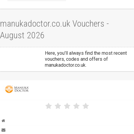
manukadoctor.co.uk Vouchers -
August 2026
Here, you'll always find the most recent
vouchers, codes and offers of
manukadoctor.co.uk.