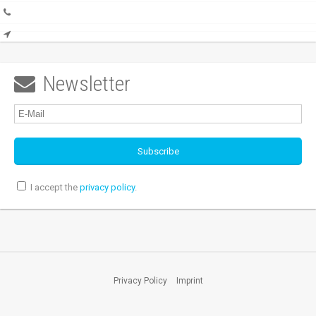
Newsletter

I accept the
privacy policy
.
Privacy Policy
Imprint