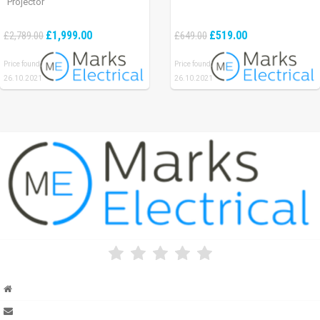
Projector
£1,999.00
£519.00
£2,789.00
£649.00
Price found:
Price found:
26.10.2021
26.10.2021