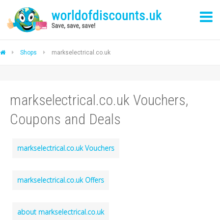
Shops
markselectrical.co.uk
markselectrical.co.uk Vouchers,
Coupons and Deals
markselectrical.co.uk Vouchers
markselectrical.co.uk Offers
about markselectrical.co.uk