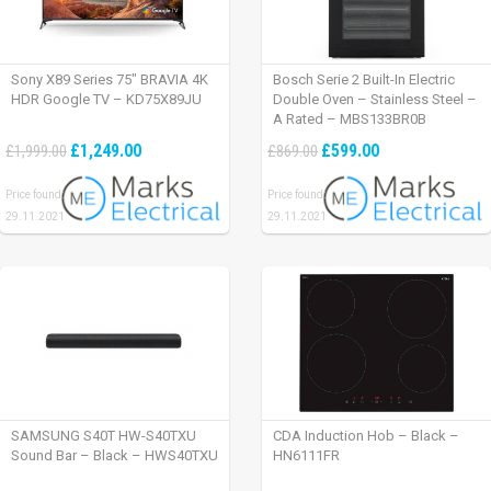
Sony X89 Series 75″ BRAVIA 4K
Bosch Serie 2 Built-In Electric
HDR Google TV – KD75X89JU
Double Oven – Stainless Steel –
A Rated – MBS133BR0B
£1,249.00
£599.00
£1,999.00
£869.00
Price found:
Price found:
29.11.2021
29.11.2021
SAMSUNG S40T HW-S40TXU
CDA Induction Hob – Black –
Sound Bar – Black – HWS40TXU
HN6111FR