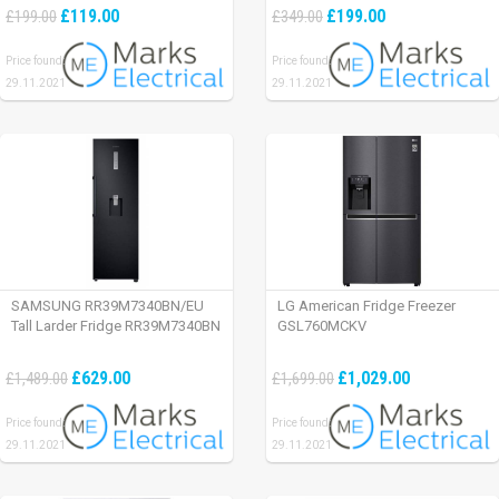
£119.00
£199.00
£199.00
£349.00
Price found:
Price found:
29.11.2021
29.11.2021
SAMSUNG RR39M7340BN/EU
LG American Fridge Freezer
Tall Larder Fridge RR39M7340BN
GSL760MCKV
£629.00
£1,029.00
£1,489.00
£1,699.00
Price found:
Price found:
29.11.2021
29.11.2021