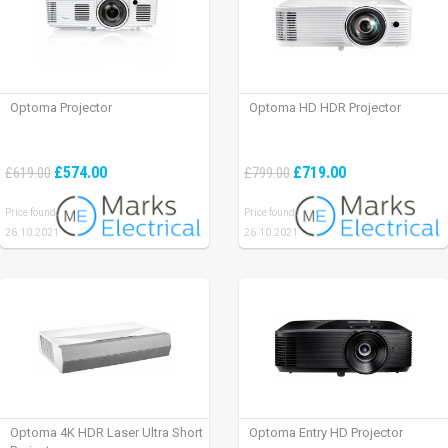
Optoma Projector
Optoma HD HDR Projector
£574.00
£719.00
£619.00
£799.00
Price found:
Price found:
26.10.2021
26.10.2021
Optoma 4K HDR Laser Ultra Short
Optoma Entry HD Projector