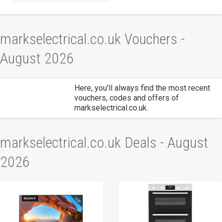
markselectrical.co.uk Vouchers -
August 2026
Here, you'll always find the most recent
vouchers, codes and offers of
markselectrical.co.uk.
markselectrical.co.uk Deals - August
2026