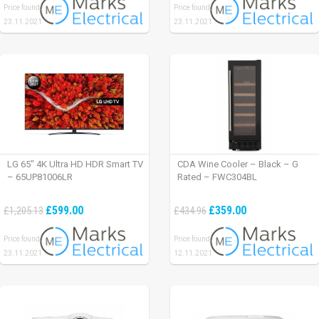
Price found:
Price found:
23.11.2021
23.11.2021
LG 65″ 4K Ultra HD HDR Smart TV
CDA Wine Cooler – Black – G
– 65UP81006LR
Rated – FWC304BL
£599.00
£359.00
£1,205.13
£434.96
Price found:
Price found:
23.11.2021
12.11.2021