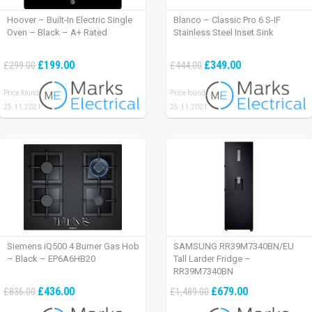
Hoover – Built-In Electric Single
Blanco – Classic Pro 6 S-IF
Oven – Black – A+ Rated
Stainless Steel Inset Sink
£199.00
£349.00
£299.00
£444.00
Price found:
Price found:
25.11.2021
25.11.2021
Siemens iQ500 4 Burner Gas Hob
SAMSUNG RR39M7340BN/EU
– Black – EP6A6HB20
Tall Larder Fridge –
RR39M7340BN
£436.00
£679.00
£836.00
£1,489.00