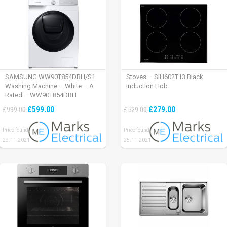
SAMSUNG WW90T854DBH/S1
Stoves – SIH602T13 Black
Washing Machine – White – A
Induction Hob
Rated – WW90T854DBH
£599.00
£279.00
£999.00
£529.00
Price found:
Price found:
29.11.2021
25.11.2021