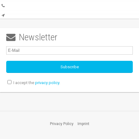
Newsletter

I accept the
privacy policy
.
Privacy Policy
Imprint