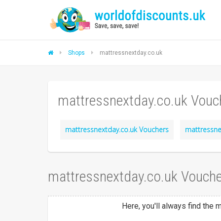
Shops
mattressnextday.co.uk
mattressnextday.co.uk Vouc
mattressnextday.co.uk Vouchers
mattressne
mattressnextday.co.uk Vouche
Here, you'll always find the