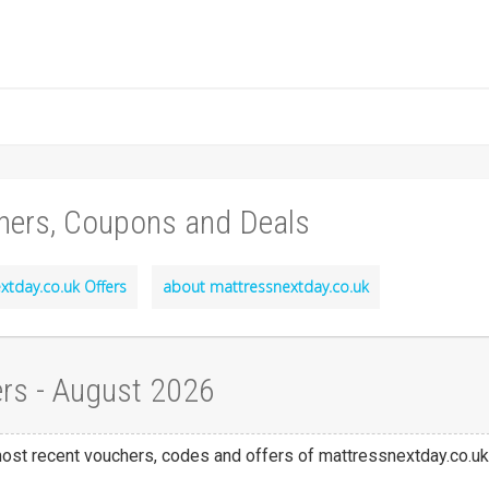
hers, Coupons and Deals
xtday.co.uk Offers
about mattressnextday.co.uk
rs - August 2026
 most recent vouchers, codes and offers of mattressnextday.co.uk