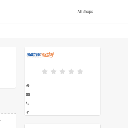
All Shops
.