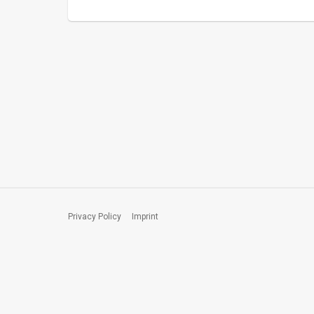
Privacy Policy
Imprint