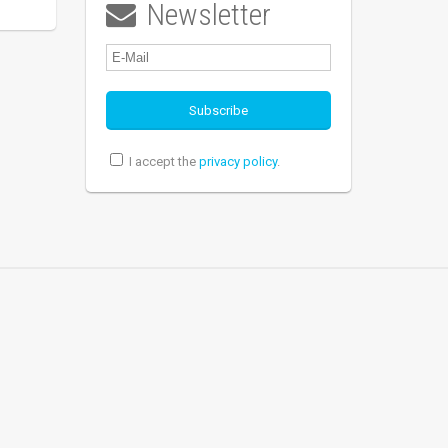
Newsletter

I accept the
privacy policy
.