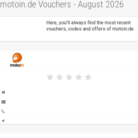
motoin.de Vouchers - August 2026
Here, you'll always find the most recent
vouchers, codes and offers of motoin.de.