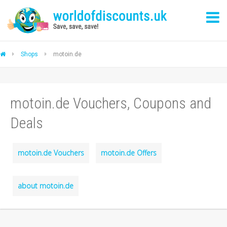
Shops
motoin.de
motoin.de Vouchers, Coupons and
Deals
motoin.de Vouchers
motoin.de Offers
about motoin.de