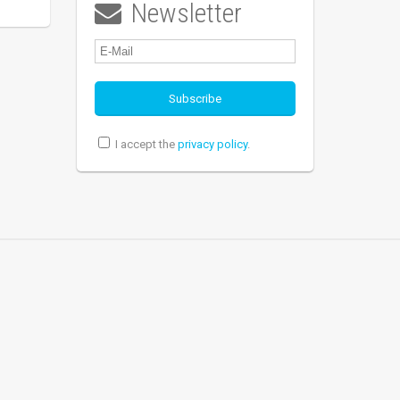
Newsletter

I accept the
privacy policy
.