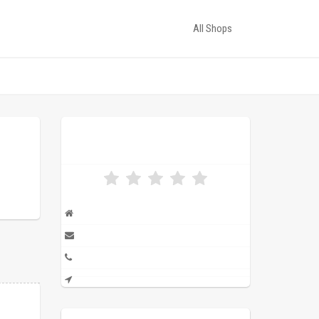
All Shops