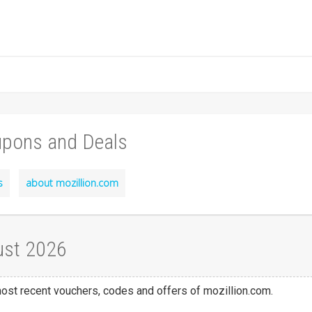
upons and Deals
s
about mozillion.com
ust 2026
 most recent vouchers, codes and offers of mozillion.com.