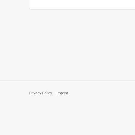
Privacy Policy
Imprint