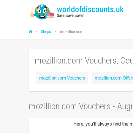
Shops
mozillion.com
mozillion.com Vouchers, Co
mozillion.com Vouchers
mozillion.com Offer
mozillion.com Vouchers - Aug
Here, you'll always find the