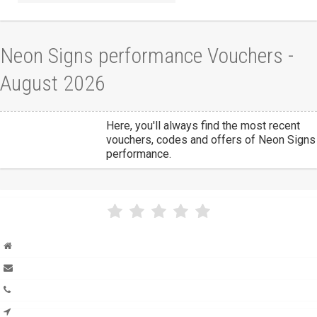
Neon Signs performance Vouchers -
August 2026
Here, you'll always find the most recent
vouchers, codes and offers of Neon Signs
performance.