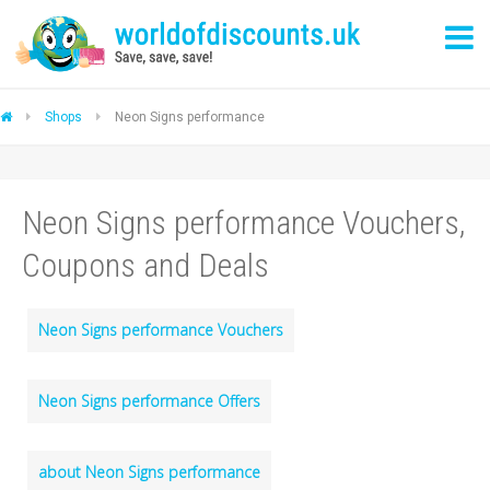
Shops
Neon Signs performance
Neon Signs performance Vouchers,
Coupons and Deals
Neon Signs performance Vouchers
Neon Signs performance Offers
about Neon Signs performance