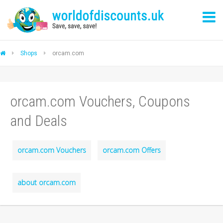
Shops
orcam.com
orcam.com Vouchers, Coupons
and Deals
orcam.com Vouchers
orcam.com Offers
about orcam.com