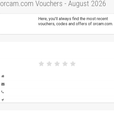
orcam.com Vouchers - August 2026
Here, you'll always find the most recent
vouchers, codes and offers of orcam.com.