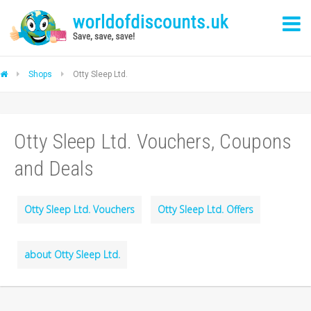
Shops
Otty Sleep Ltd.
Otty Sleep Ltd. Vouchers, Coupons
and Deals
Otty Sleep Ltd. Vouchers
Otty Sleep Ltd. Offers
about Otty Sleep Ltd.