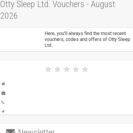
Otty Sleep Ltd. Vouchers - August
2026
Here, you'll always find the most recent
vouchers, codes and offers of Otty Sleep
Ltd..
Newsletter
