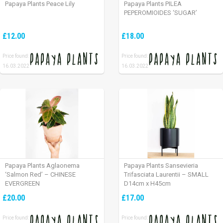
Papaya Plants Peace Lily
Papaya Plants PILEA
PEPEROMIOIDES ‘SUGAR’
£12.00
£18.00
Price found:
Price found:
16.03.2022
16.03.2022
Papaya Plants Aglaonema
Papaya Plants Sansevieria
‘Salmon Red’ – CHINESE
Trifasciata Laurentii – SMALL
EVERGREEN
D14cm x H45cm
£20.00
£17.00
Price found:
Price found: