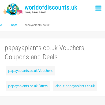
Shops
papayaplants.co.uk
papayaplants.co.uk Vouchers,
Coupons and Deals
papayaplants.co.uk Vouchers
papayaplants.co.uk Offers
about papayaplants.co.uk