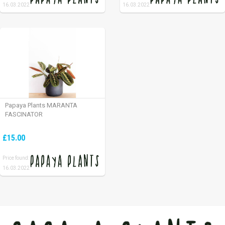
16.03.2022
16.03.2022
Papaya Plants MARANTA
FASCINATOR
£15.00
Price found:
16.03.2022