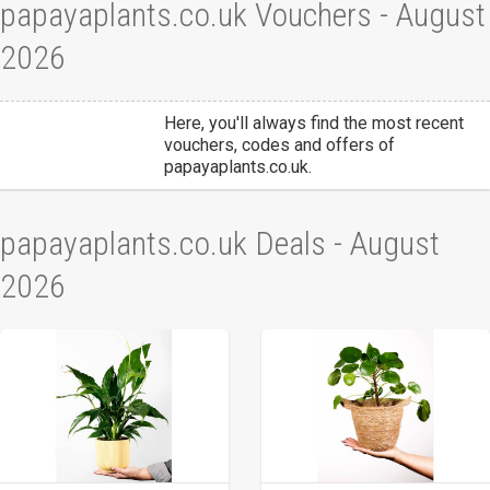
papayaplants.co.uk Vouchers - August
2026
Here, you'll always find the most recent
vouchers, codes and offers of
papayaplants.co.uk.
papayaplants.co.uk Deals - August
2026