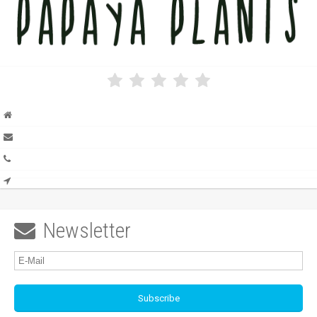
Newsletter
