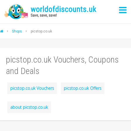
Shops
picstop.co.uk
picstop.co.uk Vouchers, Coupons
and Deals
picstop.co.uk Vouchers
picstop.co.uk Offers
about picstop.co.uk