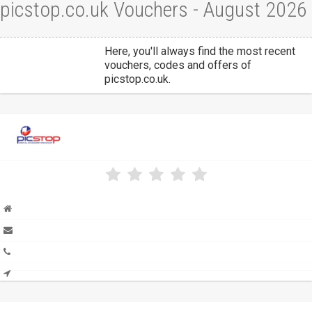
picstop.co.uk Vouchers - August 2026
Here, you'll always find the most recent
vouchers, codes and offers of
picstop.co.uk.