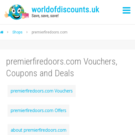
Shops
premierfiredoors.com
premierfiredoors.com Vouchers,
Coupons and Deals
premierfiredoors.com Vouchers
premierfiredoors.com Offers
about premierfiredoors.com