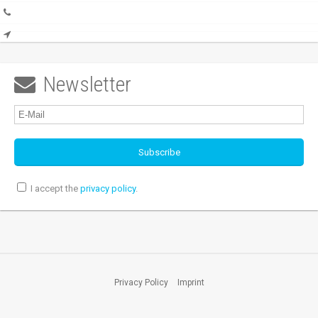
Newsletter

I accept the
privacy policy
.
Privacy Policy
Imprint