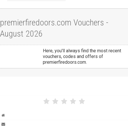
premierfiredoors.com Vouchers -
August 2026
Here, you'll always find the most recent
vouchers, codes and offers of
premierfiredoors.com.