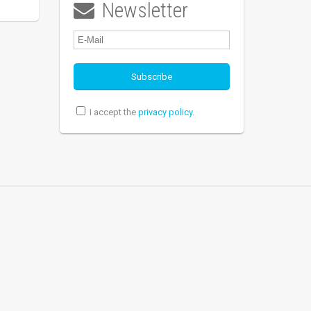
Newsletter

I accept the
privacy policy
.