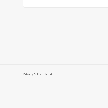
Privacy Policy
Imprint