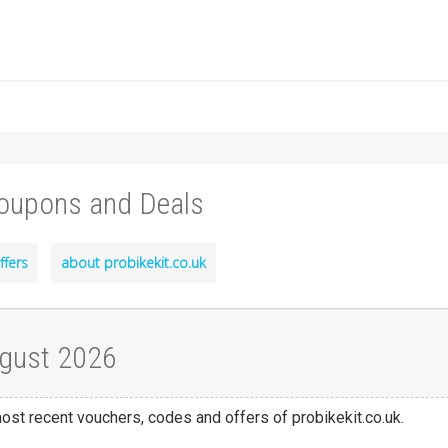
Coupons and Deals
ffers
about probikekit.co.uk
ugust 2026
most recent vouchers, codes and offers of probikekit.co.uk.