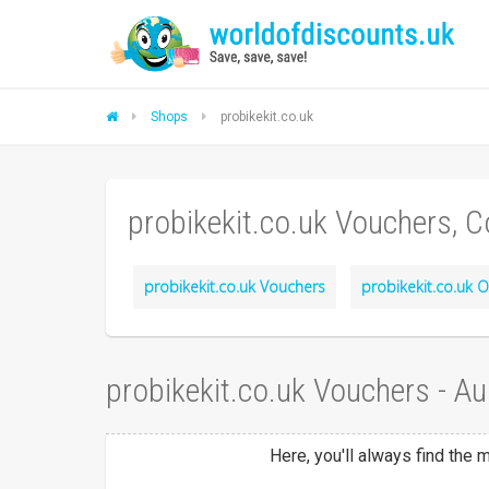
Shops
probikekit.co.uk
probikekit.co.uk Vouchers, 
probikekit.co.uk Vouchers
probikekit.co.uk O
probikekit.co.uk Vouchers - A
Here, you'll always find the 