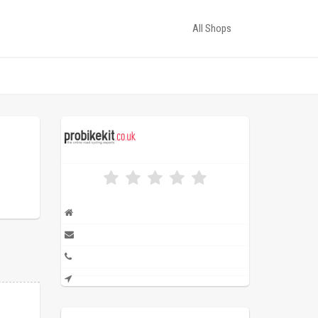
All Shops