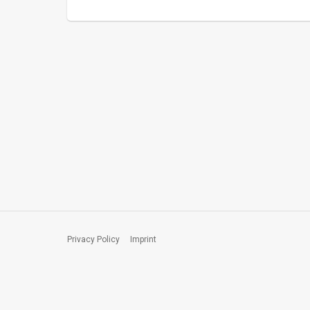
Privacy Policy
Imprint