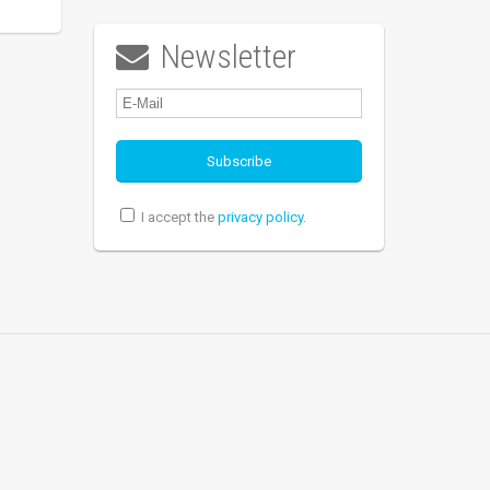
Newsletter

I accept the
privacy policy
.