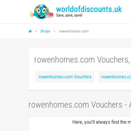
Shops
rowenhomes.com
rowenhomes.com Vouchers,
rowenhomes.com Vouchers
rowenhomes.co
rowenhomes.com Vouchers - 
Here, you'll always find th