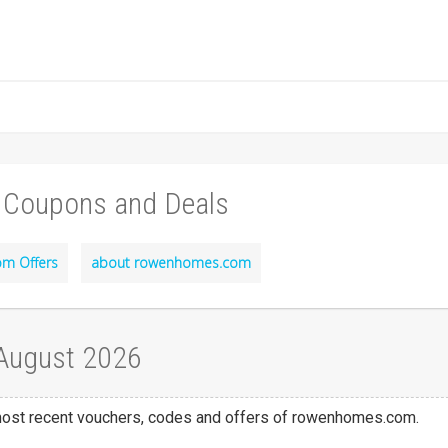
 Coupons and Deals
m Offers
about rowenhomes.com
August 2026
e most recent vouchers, codes and offers of rowenhomes.com.