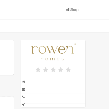
All Shops