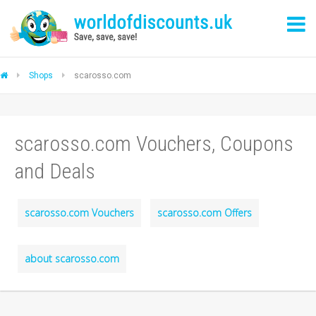
Shops
scarosso.com
scarosso.com Vouchers, Coupons
and Deals
scarosso.com Vouchers
scarosso.com Offers
about scarosso.com