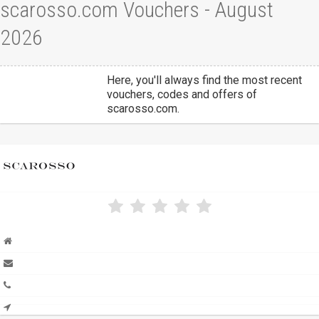
scarosso.com Vouchers - August
2026
Here, you'll always find the most recent
vouchers, codes and offers of
scarosso.com.