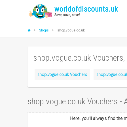
Shops
shop.vogue.co.uk
shop.vogue.co.uk Vouchers,
shop.vogue.co.uk Vouchers
shop.vogue.co.uk
shop.vogue.co.uk Vouchers -
Here, you'll always find the