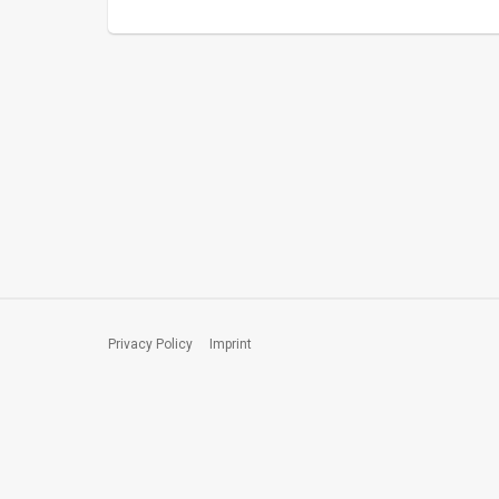
Privacy Policy
Imprint