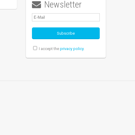
Newsletter

I accept the
privacy policy
.