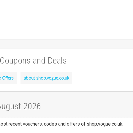
 Coupons and Deals
 Offers
about shop.vogue.co.uk
 August 2026
 most recent vouchers, codes and offers of shop.vogue.co.uk.