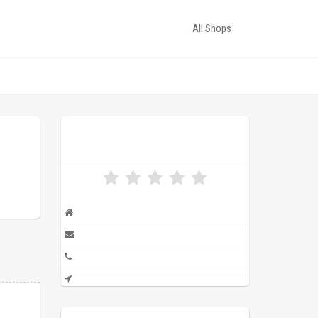
All Shops