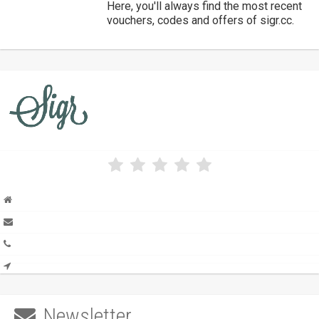
Here, you'll always find the most recent
vouchers, codes and offers of sigr.cc.
Newsletter
