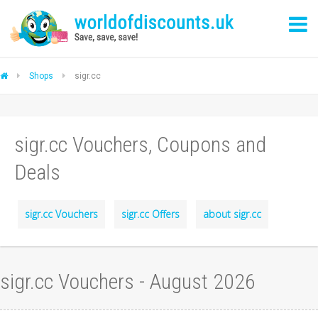
Shops
sigr.cc
sigr.cc Vouchers, Coupons and
Deals
sigr.cc Vouchers
sigr.cc Offers
about sigr.cc
sigr.cc Vouchers - August 2026