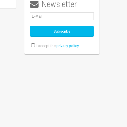
Newsletter

I accept the
privacy policy
.