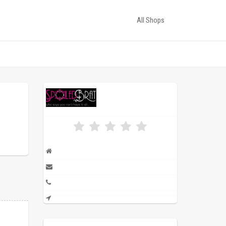
All Shops