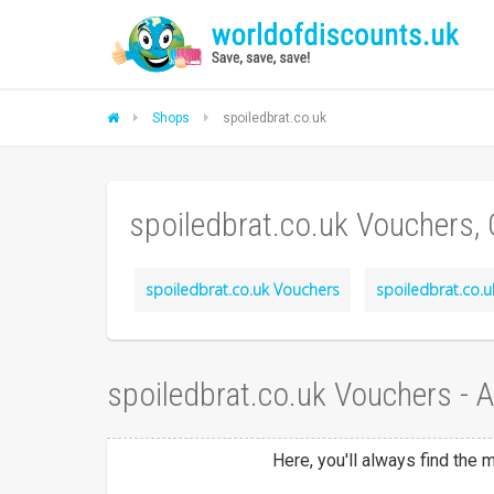
Shops
spoiledbrat.co.uk
spoiledbrat.co.uk Vouchers,
spoiledbrat.co.uk Vouchers
spoiledbrat.co.u
spoiledbrat.co.uk Vouchers - 
Here, you'll always find the 