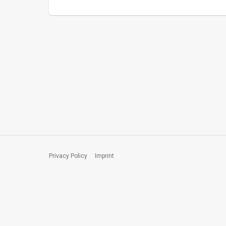
Privacy Policy
Imprint