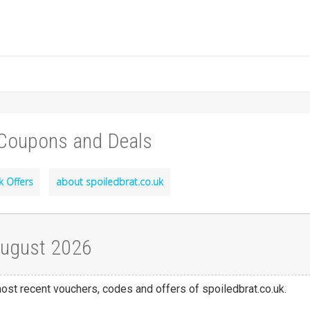
 Coupons and Deals
k Offers
about spoiledbrat.co.uk
August 2026
most recent vouchers, codes and offers of spoiledbrat.co.uk.