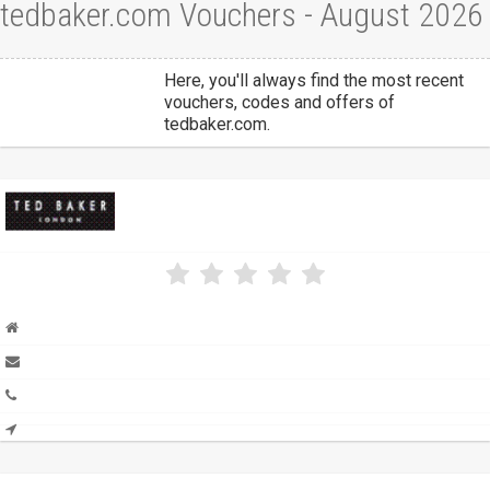
tedbaker.com Vouchers - August 2026
Here, you'll always find the most recent
vouchers, codes and offers of
tedbaker.com.