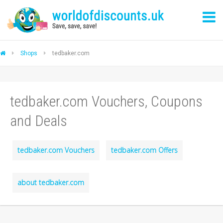
Shops
tedbaker.com
tedbaker.com Vouchers, Coupons
and Deals
tedbaker.com Vouchers
tedbaker.com Offers
about tedbaker.com