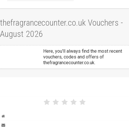
thefragrancecounter.co.uk Vouchers -
August 2026
Here, you'll always find the most recent
vouchers, codes and offers of
thefragrancecounter.co.uk.