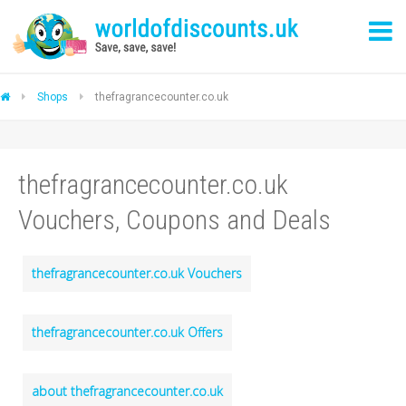
Shops
thefragrancecounter.co.uk
thefragrancecounter.co.uk
Vouchers, Coupons and Deals
thefragrancecounter.co.uk Vouchers
thefragrancecounter.co.uk Offers
about thefragrancecounter.co.uk