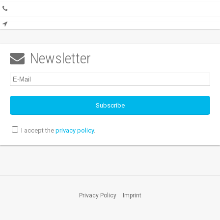
Newsletter

I accept the
privacy policy
.
Privacy Policy
Imprint