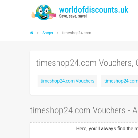
Shops
timeshop24.com
timeshop24.com Vouchers, 
timeshop24.com Vouchers
timeshop24.com
timeshop24.com Vouchers - 
Here, you'll always find the