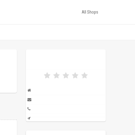
All Shops