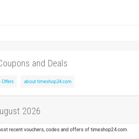
Coupons and Deals
 Offers
about timeshop24.com
August 2026
 most recent vouchers, codes and offers of timeshop24.com.