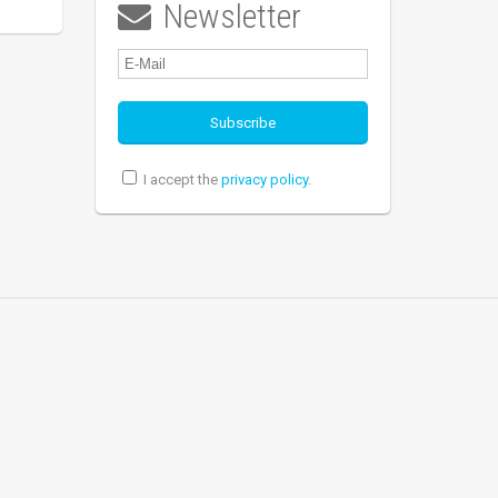
Newsletter

I accept the
privacy policy
.