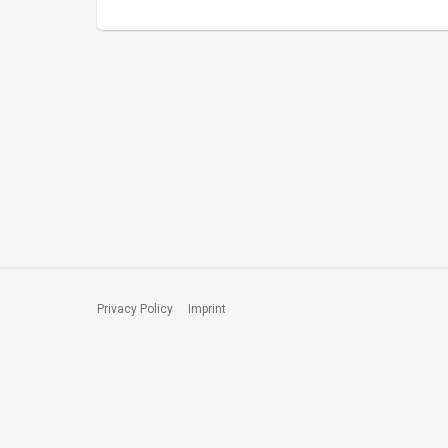
Privacy Policy
Imprint