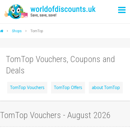
Shops
TomTop
TomTop Vouchers, Coupons and
Deals
TomTop Vouchers
TomTop Offers
about TomTop
TomTop Vouchers - August 2026