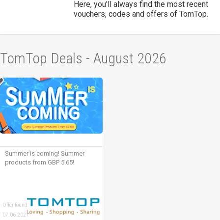
Here, you'll always find the most recent
vouchers, codes and offers of TomTop.
TomTop Deals - August 2026
Summer is coming! Summer
products from GBP 5.65!
Offer found:
07.06.2021