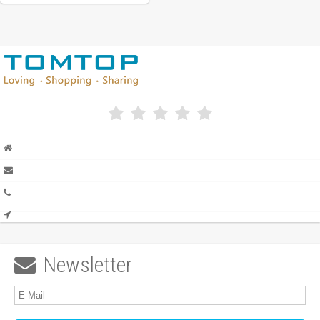
Newsletter
