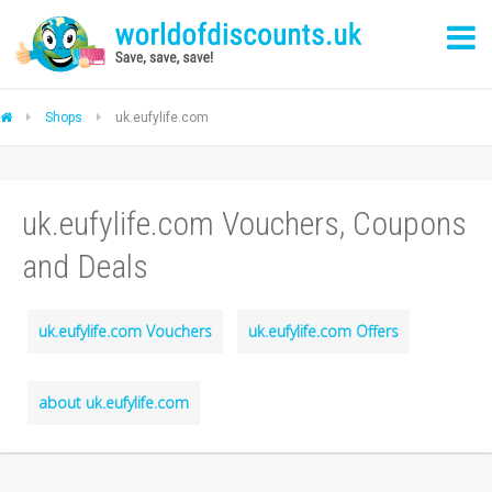
Shops
uk.eufylife.com
uk.eufylife.com Vouchers, Coupons
and Deals
uk.eufylife.com Vouchers
uk.eufylife.com Offers
about uk.eufylife.com