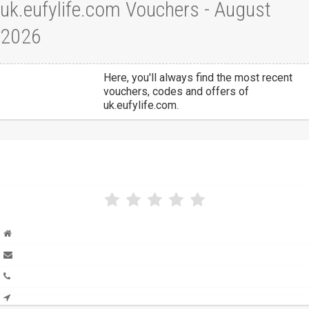
uk.eufylife.com Vouchers - August
2026
Here, you'll always find the most recent
vouchers, codes and offers of
uk.eufylife.com.