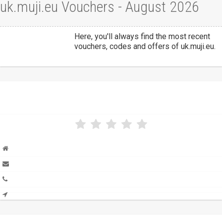
uk.muji.eu Vouchers - August 2026
Here, you'll always find the most recent
vouchers, codes and offers of uk.muji.eu.