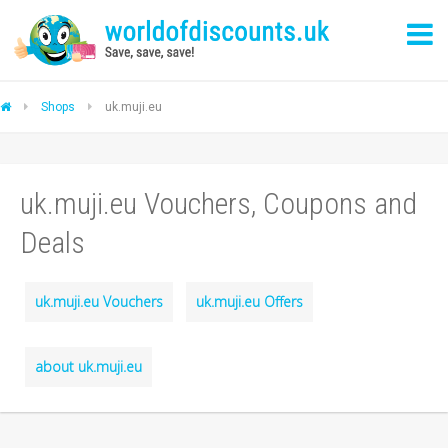
Shops
uk.muji.eu
uk.muji.eu Vouchers, Coupons and
Deals
uk.muji.eu Vouchers
uk.muji.eu Offers
about uk.muji.eu