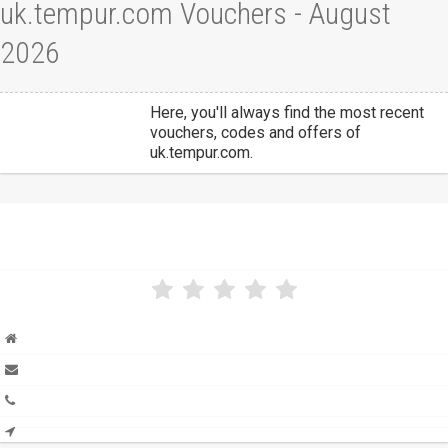
uk.tempur.com Vouchers - August
2026
Here, you'll always find the most recent
vouchers, codes and offers of
uk.tempur.com.