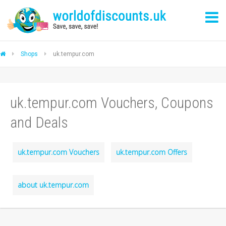
Shops
uk.tempur.com
uk.tempur.com Vouchers, Coupons
and Deals
uk.tempur.com Vouchers
uk.tempur.com Offers
about uk.tempur.com