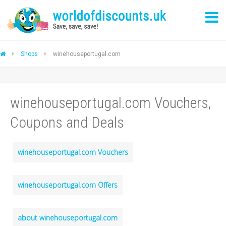
Shops
winehouseportugal.com
winehouseportugal.com Vouchers,
Coupons and Deals
winehouseportugal.com Vouchers
winehouseportugal.com Offers
about winehouseportugal.com