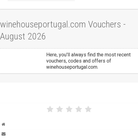
winehouseportugal.com Vouchers -
August 2026
Here, you'll always find the most recent
vouchers, codes and offers of
winehouseportugal.com.