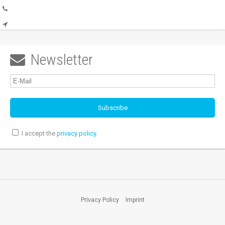
Newsletter

I accept the
privacy policy
.
Privacy Policy
Imprint